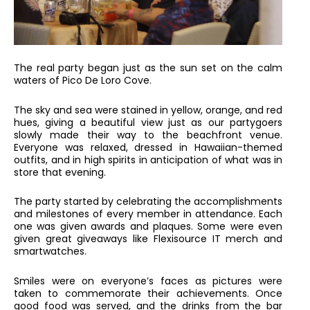
The real party began just as the sun set on the calm
waters of Pico De Loro Cove.
The sky and sea were stained in yellow, orange, and red
hues, giving a beautiful view just as our partygoers
slowly made their way to the beachfront venue.
Everyone was relaxed, dressed in Hawaiian-themed
outfits, and in high spirits in anticipation of what was in
store that evening.
The party started by celebrating the accomplishments
and milestones of every member in attendance. Each
one was given awards and plaques. Some were even
given great giveaways like Flexisource IT merch and
smartwatches.
Smiles were on everyone’s faces as pictures were
taken to commemorate their achievements. Once
good food was served, and the drinks from the bar