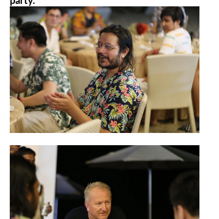
party.