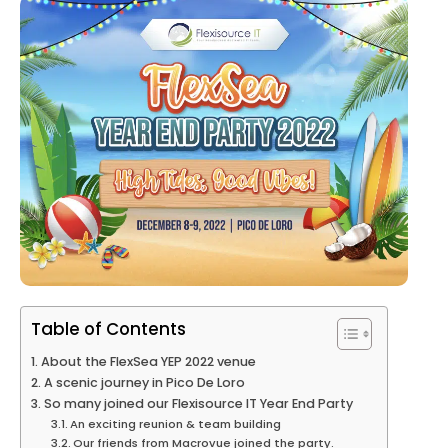
Table of Contents
About the FlexSea YEP 2022 venue
A scenic journey in Pico De Loro
So many joined our Flexisource IT Year End Party
An exciting reunion & team building
Our friends from Macrovue joined the party.