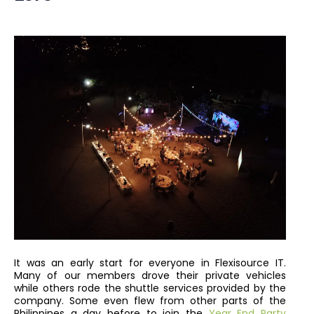
It was an early start for everyone in Flexisource IT.
Many of our members drove their private vehicles
while others rode the shuttle services provided by the
company. Some even flew from other parts of the
Philippines a day before to join the
Year End Party