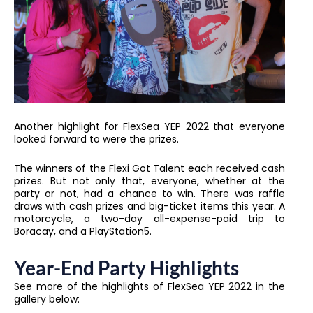
Another highlight for FlexSea YEP 2022 that everyone
looked forward to were the prizes.
The winners of the Flexi Got Talent each received cash
prizes. But not only that, everyone, whether at the
party or not, had a chance to win. There was raffle
draws with cash prizes and big-ticket items this year. A
motorcycle, a two-day all-expense-paid trip to
Boracay, and a PlayStation5.
Year-End Party Highlights
See more of the highlights of FlexSea YEP 2022 in the
gallery below: