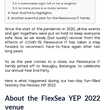
A memorable night full of fun & laughter
So many prizes & so many winners
Year-End Party Highlights
Another eventful year for the Flexisource IT family
Since the start of the pandemic in 2020, all live events
and get-togethers were put on hold to keep everyone
safe. Now, as we slowly (but surely) recover from the
effects of COVID-19, Flexisource IT has taken a step
forward to reconnect face-to-face again after two
long years.
So as the year comes to a close, our Flexisource IT
family jetted off to Nasugbu, Batangas, to celebrate
our annual Year End Party.
Here is what happened during our two-day fun-filled
festivity this FlexSea YEP 2022:
About the FlexSea YEP 2022
venue