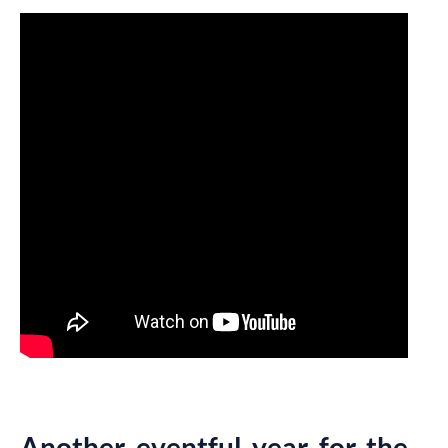
Another eventful year for the