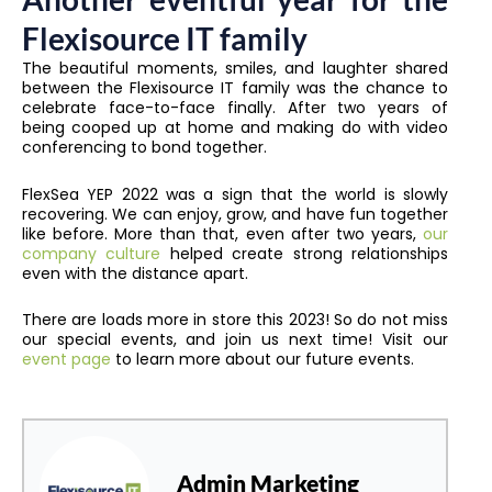
Flexisource IT family
The beautiful moments, smiles, and laughter shared
between the Flexisource IT family was the chance to
celebrate face-to-face finally. After two years of
being cooped up at home and making do with video
conferencing to bond together.
FlexSea YEP 2022 was a sign that the world is slowly
recovering. We can enjoy, grow, and have fun together
like before. More than that, even after two years,
our
company culture
helped create strong relationships
even with the distance apart.
There are loads more in store this 2023! So do not miss
our special events, and join us next time! Visit our
event page
to learn more about our future events.
Admin Marketing