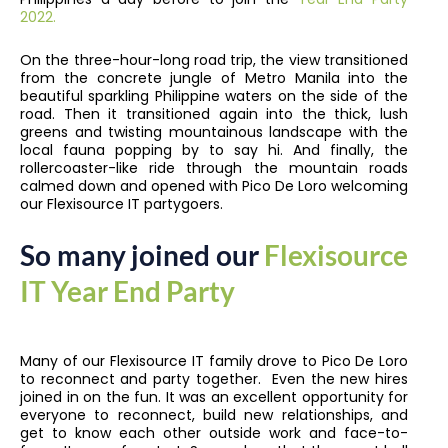
2022.
On the three-hour-long road trip, the view transitioned
from the concrete jungle of Metro Manila into the
beautiful sparkling Philippine waters on the side of the
road. Then it transitioned again into the thick, lush
greens and twisting mountainous landscape with the
local fauna popping by to say hi. And finally, the
rollercoaster-like ride through the mountain roads
calmed down and opened with Pico De Loro welcoming
our Flexisource IT partygoers.
So many joined our
Flexisource
IT Year End Party
Many of our Flexisource IT family drove to Pico De Loro
to reconnect and party together. Even the new hires
joined in on the fun. It was an excellent opportunity for
everyone to reconnect, build new relationships, and
get to know each other outside work and face-to-