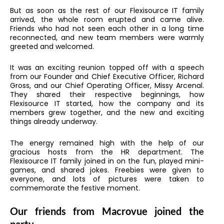
But as soon as the rest of our Flexisource IT family
arrived, the whole room erupted and came alive.
Friends who had not seen each other in a long time
reconnected, and new team members were warmly
greeted and welcomed.
It was an exciting reunion topped off with a speech
from our Founder and Chief Executive Officer, Richard
Gross, and our Chief Operating Officer, Missy Arcenal.
They shared their respective beginnings, how
Flexisource IT started, how the company and its
members grew together, and the new and exciting
things already underway.
The energy remained high with the help of our
gracious hosts from the HR department. The
Flexisource IT family joined in on the fun, played mini-
games, and shared jokes. Freebies were given to
everyone, and lots of pictures were taken to
commemorate the festive moment.
Our friends from Macrovue joined the