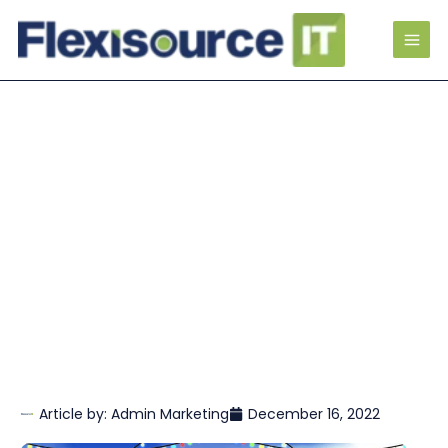
Article by:
Admin Marketing
December 16, 2022