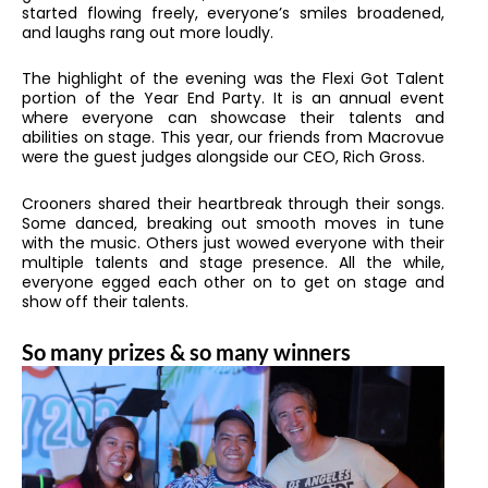
started flowing freely, everyone’s smiles broadened,
and laughs rang out more loudly.
The highlight of the evening was the Flexi Got Talent
portion of the Year End Party. It is an annual event
where everyone can showcase their talents and
abilities on stage. This year, our friends from Macrovue
were the guest judges alongside our CEO, Rich Gross.
Crooners shared their heartbreak through their songs.
Some danced, breaking out smooth moves in tune
with the music. Others just wowed everyone with their
multiple talents and stage presence. All the while,
everyone egged each other on to get on stage and
show off their talents.
So many prizes & so many winners