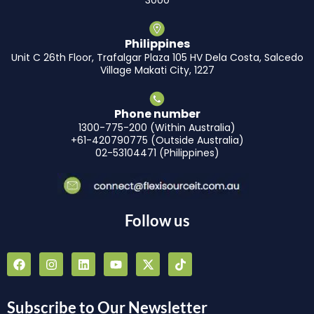
3000
Philippines
Unit C 26th Floor, Trafalgar Plaza 105 HV Dela Costa, Salcedo
Village Makati City, 1227
Phone number
1300-775-200 (Within Australia)
+61-420790775 (Outside Australia)
02-53104471 (Philippines)
Follow us
F
I
L
Y
X
T
a
n
i
o
-
i
c
s
n
u
t
k
e
t
k
t
w
t
b
a
e
u
i
o
Subscribe to Our Newsletter
o
g
d
b
t
k