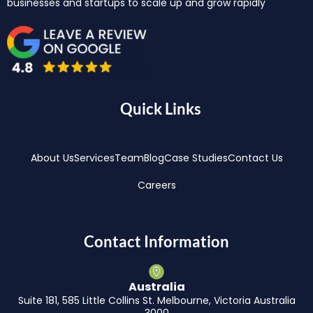
businesses and startups to scale up and grow rapidly
Quick Links
About Us
Services
Team
Blog
Case Studies
Contact Us
Careers
Contact Information
Australia
Suite 181, 585 Little Collins St. Melbourne, Victoria Australia