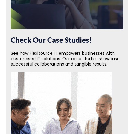
Check Our Case Studies!
See how Flexisource IT empowers businesses with
customised IT solutions. Our case studies showcase
successful collaborations and tangible results.