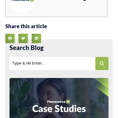
Share this article
Search Blog