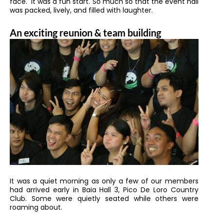
face. It was a fun start. So much so that the event hall
was packed, lively, and filled with laughter.
An exciting reunion & team building
It was a quiet morning as only a few of our members
had arrived early in Baia Hall 3, Pico De Loro Country
Club. Some were quietly seated while others were
roaming about.