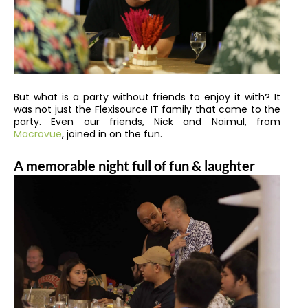
But what is a party without friends to enjoy it with? It
was not just the Flexisource IT family that came to the
party. Even our friends, Nick and Naimul, from
Macrovue
,
joined in on the fun.
A memorable night full of fun & laughter