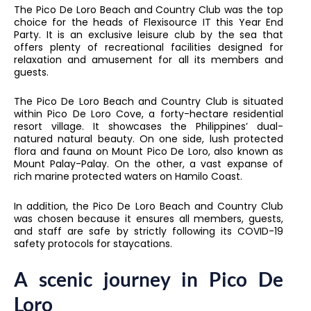
The Pico De Loro Beach and Country Club was the top
choice for the heads of Flexisource IT this Year End
Party. It is an exclusive leisure club by the sea that
offers plenty of recreational facilities designed for
relaxation and amusement for all its members and
guests.
The Pico De Loro Beach and Country Club is situated
within Pico De Loro Cove, a forty-hectare residential
resort village. It showcases the Philippines’ dual-
natured natural beauty. On one side, lush protected
flora and fauna on Mount Pico De Loro, also known as
Mount Palay-Palay. On the other, a vast expanse of
rich marine protected waters on Hamilo Coast.
In addition, the Pico De Loro Beach and Country Club
was chosen because it ensures all members, guests,
and staff are safe by strictly following its COVID-19
safety protocols for staycations.
A scenic journey in Pico De
Loro