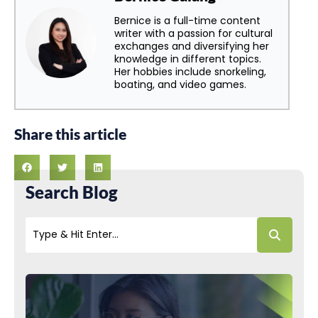
Bernice is a full-time content
writer with a passion for cultural
exchanges and diversifying her
knowledge in different topics.
Her hobbies include snorkeling,
boating, and video games.
Share this article
Search Blog