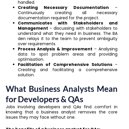
handled.
Creating Necessary Documentation
–
Continuously creating all necessary
documentation required for the project.
Communicates with Stakeholders and
Management
– discussing with stakeholders to
understand what they need in business. The BA
den relays it to the team to prevent ambiguity
over requirements.
Process Analysis & Improvement
– Analysing
data to spot problem areas and providing
optimisation.
Facilitation of Comprehensive Solutions
–
Creating and facilitating a comprehensive
solution.
What Business Analysts Mean
for Developers & QAs
Jobs involving developers and QAs find comfort in
knowing that a business analyst removes the core
issues they may face without one.