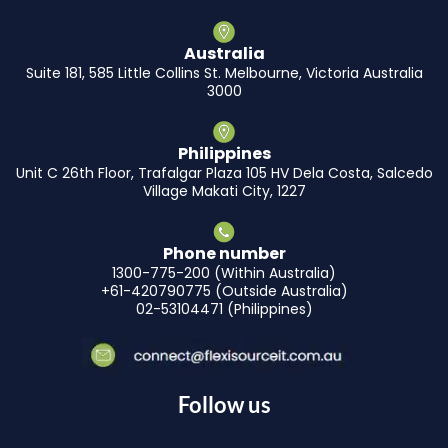
Australia
Suite 181, 585 Little Collins St. Melbourne, Victoria Australia
3000
Philippines
Unit C 26th Floor, Trafalgar Plaza 105 HV Dela Costa, Salcedo
Village Makati City, 1227
Phone number
1300-775-200 (Within Australia)
+61-420790775 (Outside Australia)
02-53104471 (Philippines)
Follow us
F
I
L
Y
X
T