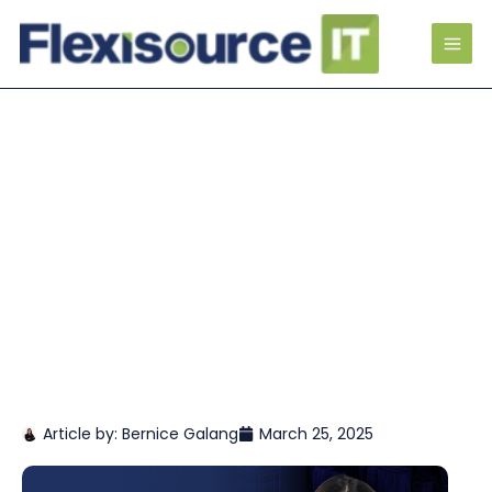
Article by:
Bernice Galang
March 25, 2025