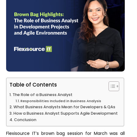
Table of Contents
The Role of a Business Analyst
Responsibilities Included in Business Analysis
What Business Analysts Mean for Developers & QAs
How a Business Analyst Supports Agile Development
Conclusion
Flexisource IT’s brown bag session for March was all