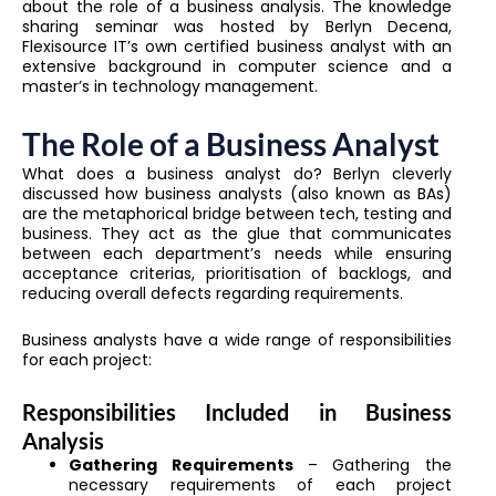
about the role of a business analysis. The knowledge
sharing seminar was hosted by Berlyn Decena,
Flexisource IT’s own certified business analyst with an
extensive background in computer science and a
master’s in technology management.
The Role of a Business Analyst
What does a business analyst do? Berlyn cleverly
discussed how business analysts (also known as BAs)
are the metaphorical bridge between tech, testing and
business. They act as the glue that communicates
between each department’s needs while ensuring
acceptance criterias, prioritisation of backlogs, and
reducing overall defects regarding requirements.
Business analysts have a wide range of responsibilities
for each project:
Responsibilities Included in Business
Analysis
Gathering Requirements
– Gathering the
necessary requirements of each project