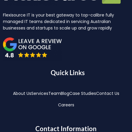
Flexisource IT is your best gateway to top-calibre fully
managed IT teams dedicated in servicing Australian
businesses and startups to scale up and grow rapidly
Quick Links
About Us
Services
Team
Blog
Case Studies
Contact Us
Careers
Contact Information