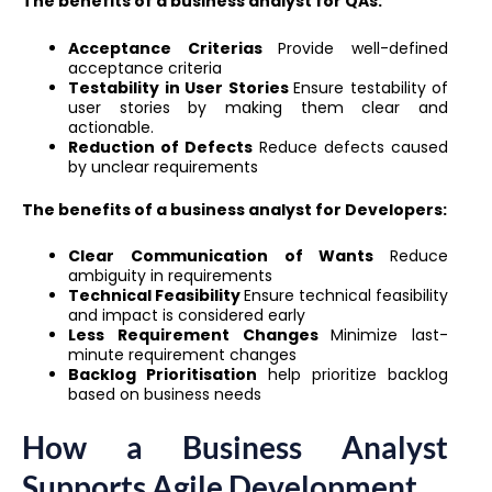
The benefits of a business analyst for QAs:
Acceptance Criterias
Provide well-defined
acceptance criteria
Testability in User Stories
Ensure testability of
user stories by making them clear and
actionable.
Reduction of Defects
Reduce defects caused
by unclear requirements
The benefits of a business analyst for Developers:
Clear Communication of Wants
Reduce
ambiguity in requirements
Technical Feasibility
Ensure technical feasibility
and impact is considered early
Less Requirement Changes
Minimize last-
minute requirement changes
Backlog Prioritisation
help prioritize backlog
based on business needs
How a Business Analyst
Supports Agile Development