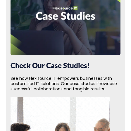
Check Our Case Studies!
See how Flexisource IT empowers businesses with
customised IT solutions. Our case studies showcase
successful collaborations and tangible results.