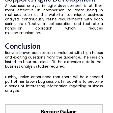
A business analyst in agile development is at their
most effective. In comparison to them being in
methods such as the waterfall technique, business
analysts continuously refine requirements with each
sprint, are effective in collaboration, and facilitate a
hands-on approach which reduces
miscommunication.
Conclusion
Berlyn’s brown bag session concluded with high hopes
and exciting questions from the audience. The session
lasted an hour but didn’t fit the extensive details that
business analysis studies required.
Luckily, Berlyn announced that there will be a second
part of her brown bag session. In fact–it is to become
a series of interesting information regarding business
analysis.
Bernice Galang