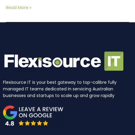
Read More »
Flexisource IT is your best gateway to top-calibre fully
managed IT teams dedicated in servicing Australian
businesses and startups to scale up and grow rapidly