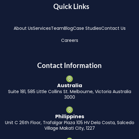
Quick Links
About Us
Services
Team
Blog
Case Studies
Contact Us
Careers
Contact Information
Australia
Suite 181, 585 Little Collins St. Melbourne, Victoria Australia
3000
Philippines
Unit C 26th Floor, Trafalgar Plaza 105 HV Dela Costa, Salcedo
Village Makati City, 1227