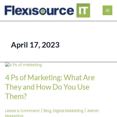
April 17, 2023
4
Ps
of
4 Ps of Marketing: What Are
Marketing:
What
They and How Do You Use
Are
They
Them?
and
How
Do
Leave a Comment
/
Blog
,
Digital Marketing
/
Admin
You
Use
Marketing