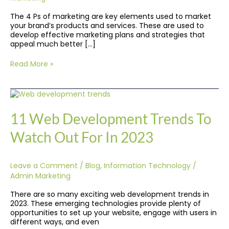
Them?
The 4 Ps of marketing are key elements used to market
your brand’s products and services. These are used to
develop effective marketing plans and strategies that
appeal much better […]
Read More »
11
Web
Development
11 Web Development Trends To
Trends
To
Watch Out For In 2023
Watch
Out
For
Leave a Comment
/
Blog
,
Information Technology
/
In
2023
Admin Marketing
There are so many exciting web development trends in
2023. These emerging technologies provide plenty of
opportunities to set up your website, engage with users in
different ways, and even