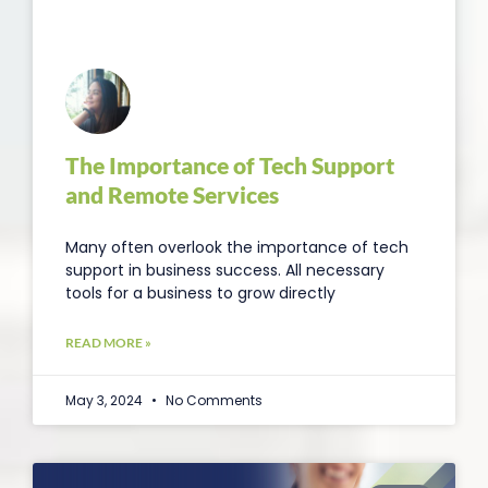
The Importance of Tech Support
and Remote Services
Many often overlook the importance of tech
support in business success. All necessary
tools for a business to grow directly
READ MORE »
May 3, 2024
No Comments