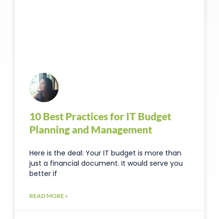
10 Best Practices for IT Budget
Planning and Management
Here is the deal: Your IT budget is more than
just a financial document. It would serve you
better if
READ MORE »