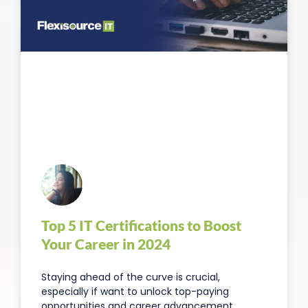
Top 5 IT Certifications to Boost
Your Career in 2024
Staying ahead of the curve is crucial,
especially if want to unlock top-paying
opportunities and career advancement.