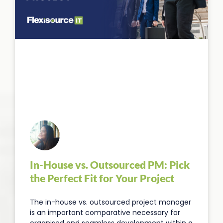
In-House vs. Outsourced PM: Pick
the Perfect Fit for Your Project
The in-house vs. outsourced project manager
is an important comparative necessary for