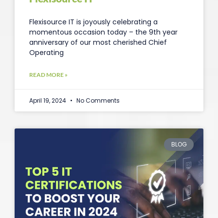
Flexisource IT is joyously celebrating a
momentous occasion today – the 9th year
anniversary of our most cherished Chief
Operating
READ MORE »
April 19, 2024
No Comments
BLOG