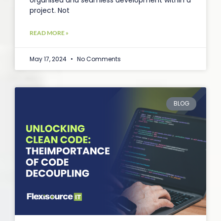
organised and seamless development within a
project. Not
READ MORE »
May 17, 2024
No Comments
BLOG