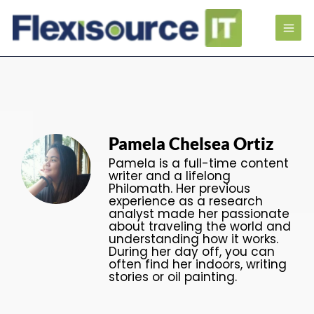
Pamela Chelsea Ortiz
Pamela is a full-time content
writer and a lifelong
Philomath. Her previous
experience as a research
analyst made her passionate
about traveling the world and
understanding how it works.
During her day off, you can
often find her indoors, writing
stories or oil painting.