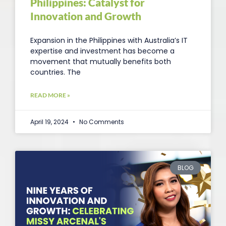
Philippines: Catalyst for
Innovation and Growth
Expansion in the Philippines with Australia’s IT
expertise and investment has become a
movement that mutually benefits both
countries. The
READ MORE »
April 19, 2024
No Comments
BLOG