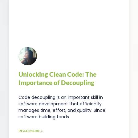
Unlocking Clean Code: The
Importance of Decoupling
Code decoupling is an important skill in
software development that efficiently
manages time, effort, and quality. Since
software building tends
READ MORE »