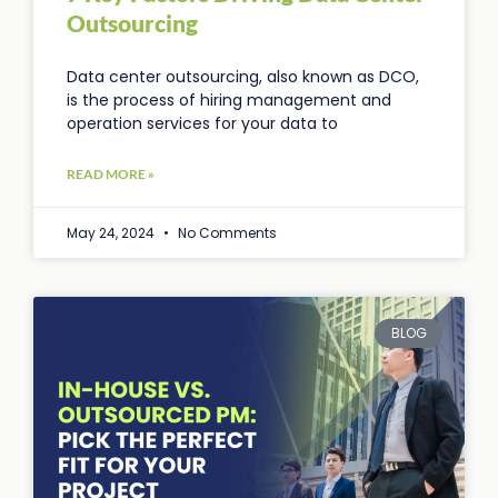
Outsourcing
Data center outsourcing, also known as DCO,
is the process of hiring management and
operation services for your data to
READ MORE »
May 24, 2024
No Comments
BLOG