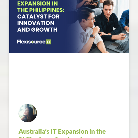
Australia’s IT Expansion in the