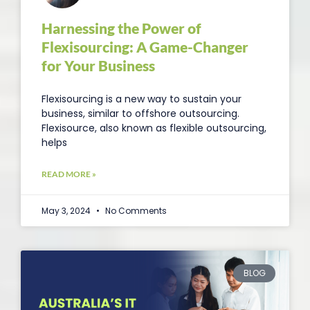
Harnessing the Power of
Flexisourcing: A Game-Changer
for Your Business
Flexisourcing is a new way to sustain your
business, similar to offshore outsourcing.
Flexisource, also known as flexible outsourcing,
helps
READ MORE »
May 3, 2024
No Comments
BLOG