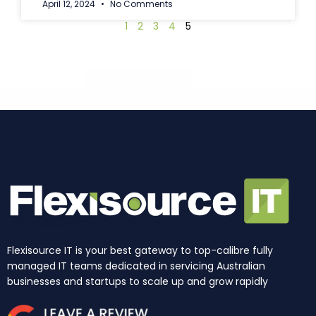
April 12, 2024
No Comments
1
2
3
4
5
Flexisource IT is your best gateway to top-calibre fully
managed IT teams dedicated in servicing Australian
businesses and startups to scale up and grow rapidly