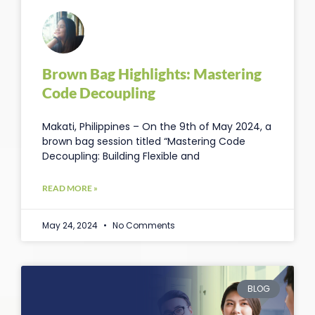
Brown Bag Highlights: Mastering
Code Decoupling
Makati, Philippines – On the 9th of May 2024, a
brown bag session titled “Mastering Code
Decoupling: Building Flexible and
READ MORE »
May 24, 2024
No Comments
BLOG