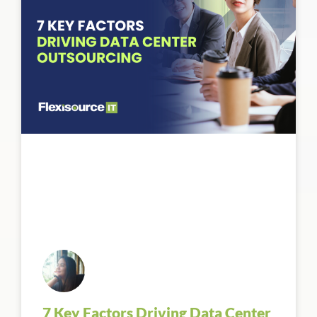
7 Key Factors Driving Data Center