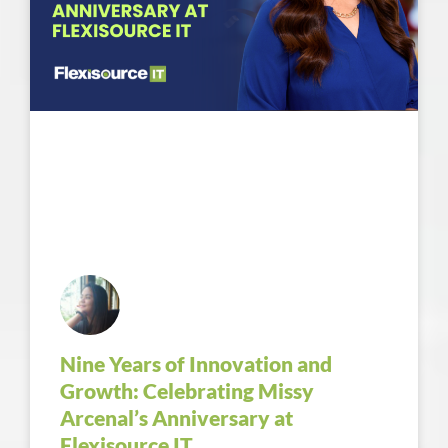
Nine Years of Innovation and
Growth: Celebrating Missy
Arcenal’s Anniversary at
Flexisource IT