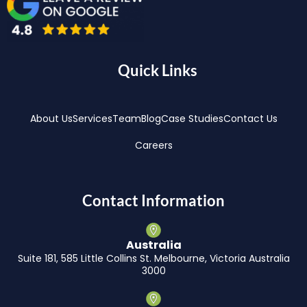
Quick Links
About Us
Services
Team
Blog
Case Studies
Contact Us
Careers
Contact Information
Australia
Suite 181, 585 Little Collins St. Melbourne, Victoria Australia
3000