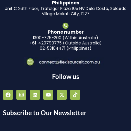
Philippines
Unit C 26th Floor, Trafalgar Plaza 105 HV Dela Costa, Salcedo
Village Makati City, 1227
Phone number
1300-775-200 (Within Australia)
+61-420790775 (Outside Australia)
02-53104471 (Philippines)
Follow us
F
I
L
Y
X
T
a
n
i
o
-
i
c
s
n
u
t
k
e
t
k
t
w
t
b
a
e
u
i
o
Subscribe to Our Newsletter
o
g
d
b
t
k
o
r
i
e
t
k
a
n
e
m
r