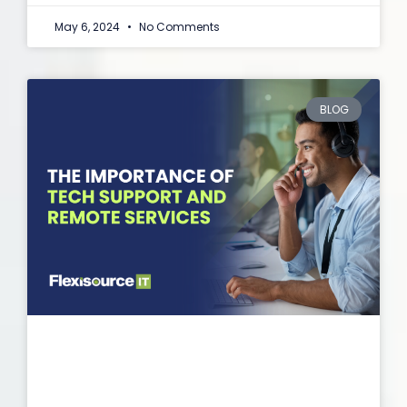
May 6, 2024
No Comments
BLOG