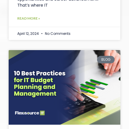
That’s where IT
READ MORE »
April 12, 2024
No Comments
BLOG