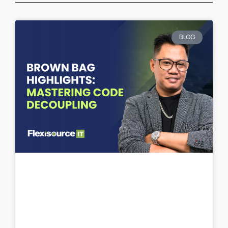
Page
Page
Page
Page
Page
BLOG