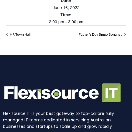
Date:
June 16, 2022
Time:
2:00 pm - 3:00 pm
HR Town Hall
Father’s Day Bingo Bonanza
Flexisource IT is your best gateway to top-calibre fully
managed IT teams dedicated in servicing Australian
businesses and startups to scale up and grow rapidly