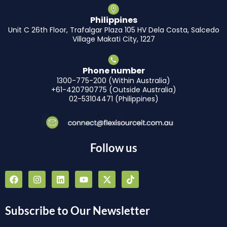
Philippines
Unit C 26th Floor, Trafalgar Plaza 105 HV Dela Costa, Salcedo
Village Makati City, 1227
Phone number
1300-775-200 (Within Australia)
+61-420790775 (Outside Australia)
02-53104471 (Philippines)
Follow us
F
I
L
Y
X
T
a
n
i
o
-
i
c
s
n
u
t
k
e
t
k
t
w
t
b
a
e
u
i
o
Subscribe to Our Newsletter
o
g
d
b
t
k
o
r
i
e
t