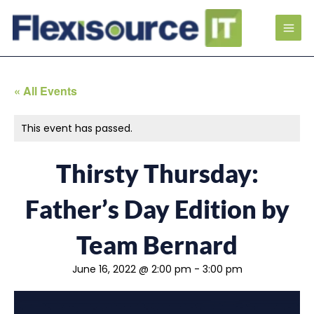
« All Events
This event has passed.
Thirsty Thursday:
Father’s Day Edition by
Team Bernard
June 16, 2022 @ 2:00 pm
-
3:00 pm