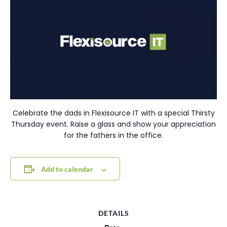
Celebrate the dads in Flexisource IT with a special Thirsty
Thursday event. Raise a glass and show your appreciation
for the fathers in the office.
Add to calendar
DETAILS