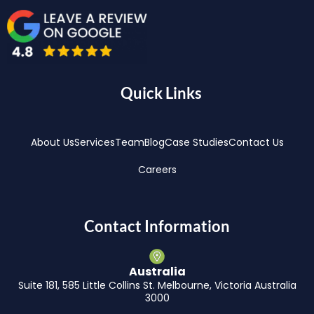
Quick Links
About Us
Services
Team
Blog
Case Studies
Contact Us
Careers
Contact Information
Australia
Suite 181, 585 Little Collins St. Melbourne, Victoria Australia
3000