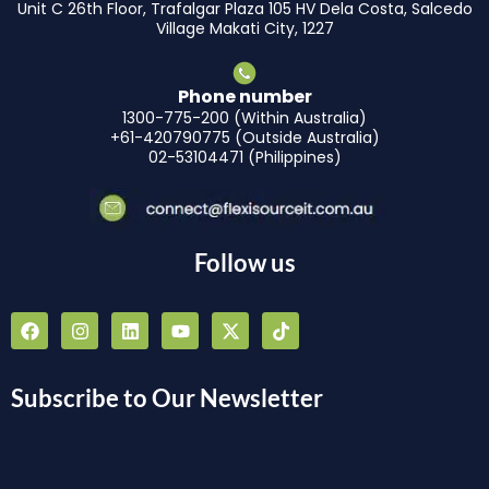
Unit C 26th Floor, Trafalgar Plaza 105 HV Dela Costa, Salcedo
Village Makati City, 1227
Phone number
1300-775-200 (Within Australia)
+61-420790775 (Outside Australia)
02-53104471 (Philippines)
Follow us
F
I
L
Y
X
T
a
n
i
o
-
i
c
s
n
u
t
k
e
t
k
t
w
t
b
a
e
u
i
o
Subscribe to Our Newsletter
o
g
d
b
t
k
o
r
i
e
t
k
a
n
e
m
r