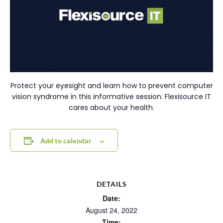
Protect your eyesight and learn how to prevent computer
vision syndrome in this informative session. Flexisource IT
cares about your health.
Add to calendar
DETAILS
Date:
August 24, 2022
Time: