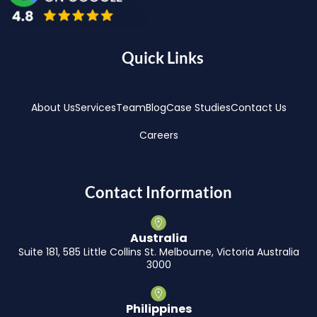
Quick Links
About Us
Services
Team
Blog
Case Studies
Contact Us
Careers
Contact Information
Australia
Suite 181, 585 Little Collins St. Melbourne, Victoria Australia
3000
Philippines