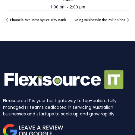
1:00 pm - 2:00 pm
Financial Wellness by Security Bank
Doing Business in the Philippines
Flexisource IT is your best gateway to top-calibre fully
managed IT teams dedicated in servicing Australian
businesses and startups to scale up and grow rapidly