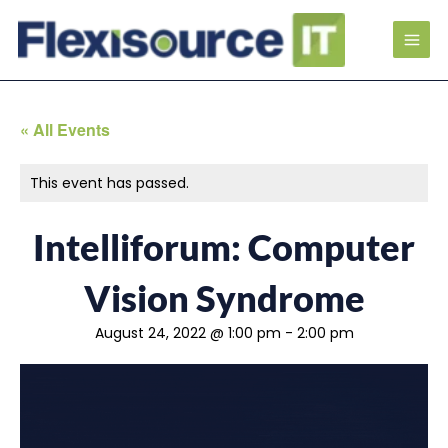
« All Events
This event has passed.
Intelliforum: Computer
Vision Syndrome
August 24, 2022 @ 1:00 pm
-
2:00 pm