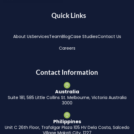
Quick Links
About Us
Services
Team
Blog
Case Studies
Contact Us
Careers
Contact Information
Australia
Suite 181, 585 Little Collins St. Melbourne, Victoria Australia
3000
Philippines
Unit C 26th Floor, Trafalgar Plaza 105 HV Dela Costa, Salcedo
Village Makati City, 1227