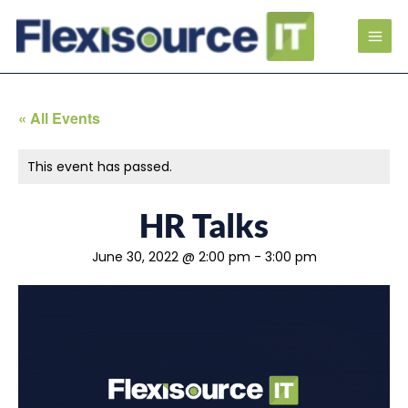
« All Events
This event has passed.
HR Talks
June 30, 2022 @ 2:00 pm
-
3:00 pm