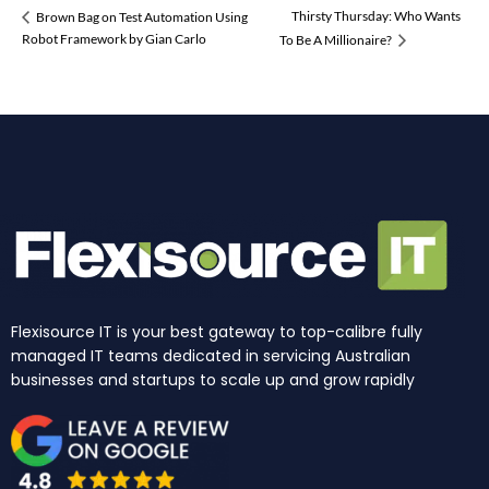
Thirsty Thursday: Who Wants
Brown Bag on Test Automation Using
Robot Framework by Gian Carlo
To Be A Millionaire?
Flexisource IT is your best gateway to top-calibre fully
managed IT teams dedicated in servicing Australian
businesses and startups to scale up and grow rapidly