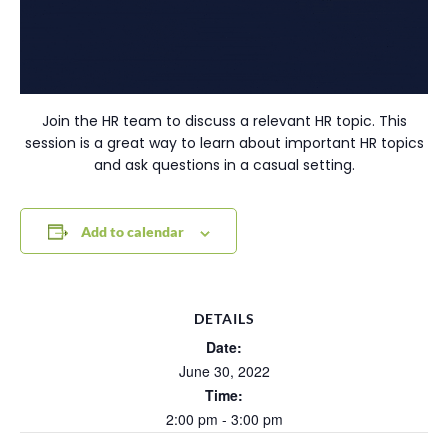
Join the HR team to discuss a relevant HR topic. This
session is a great way to learn about important HR topics
and ask questions in a casual setting.
Add to calendar
DETAILS
Date:
June 30, 2022
Time:
2:00 pm - 3:00 pm