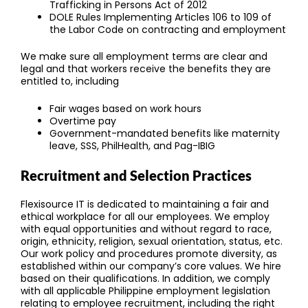
Trafficking in Persons Act of 2012
DOLE Rules Implementing Articles 106 to 109 of
the Labor Code on contracting and employment
We make sure all employment terms are clear and
legal and that workers receive the benefits they are
entitled to, including
Fair wages based on work hours
Overtime pay
Government-mandated benefits like maternity
leave, SSS, PhilHealth, and Pag-IBIG
Recruitment and Selection Practices
Flexisource IT is dedicated to maintaining a fair and
ethical workplace for all our employees. We employ
with equal opportunities and without regard to race,
origin, ethnicity, religion, sexual orientation, status, etc.
Our work policy and procedures promote diversity, as
established within our company’s core values. We hire
based on their qualifications. In addition, we comply
with all applicable Philippine employment legislation
relating to employee recruitment, including the right