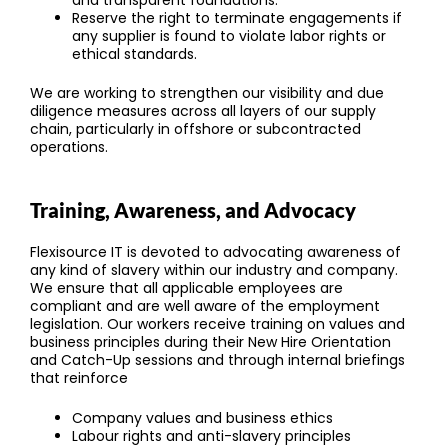
and transparent foundations.
Reserve the right to terminate engagements if
any supplier is found to violate labor rights or
ethical standards.
We are working to strengthen our visibility and due
diligence measures across all layers of our supply
chain, particularly in offshore or subcontracted
operations.
Training, Awareness, and Advocacy
Flexisource IT is devoted to advocating awareness of
any kind of slavery within our industry and company.
We ensure that all applicable employees are
compliant and are well aware of the employment
legislation. Our workers receive training on values and
business principles during their New Hire Orientation
and Catch-Up sessions and through internal briefings
that reinforce
Company values and business ethics
Labour rights and anti-slavery principles