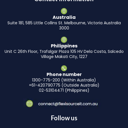
Australia
Suite 181, 585 Little Collins St. Melbourne, Victoria Australia
3000
Philippines
Unit C 26th Floor, Trafalgar Plaza 105 HV Dela Costa, Salcedo
Village Makati City, 1227
Phone number
1300-775-200 (Within Australia)
+61-420790775 (Outside Australia)
02-53104471 (Philippines)
Follow us