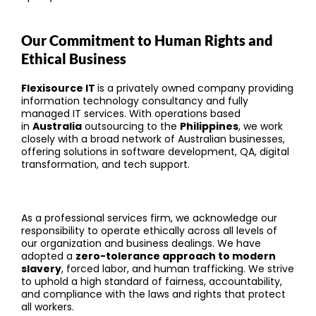
Our Commitment to Human Rights and
Ethical Business
Flexisource IT
is a privately owned company providing
information technology consultancy and fully
managed IT services. With operations based
in
Australia
outsourcing to the
Philippines
, we work
closely with a broad network of Australian businesses,
offering solutions in software development, QA, digital
transformation, and tech support.
As a professional services firm, we acknowledge our
responsibility to operate ethically across all levels of
our organization and business dealings. We have
adopted a
zero-tolerance approach to modern
slavery
, forced labor, and human trafficking. We strive
to uphold a high standard of fairness, accountability,
and compliance with the laws and rights that protect
all workers.