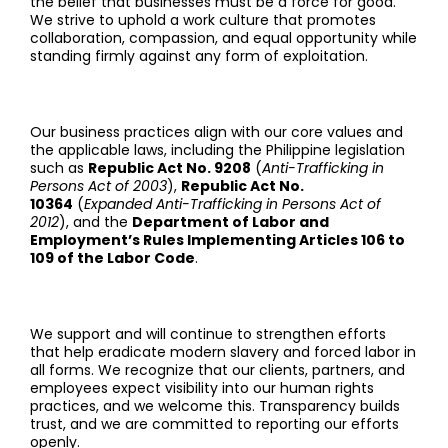
the belief that businesses must be a force for good.
We strive to uphold a work culture that promotes
collaboration, compassion, and equal opportunity while
standing firmly against any form of exploitation.
Our business practices align with our core values and
the applicable laws, including the Philippine legislation
such as
Republic Act No. 9208
(
Anti-Trafficking in
Persons Act of 2003
),
Republic Act No.
10364
(
Expanded Anti-Trafficking in Persons Act of
2012
), and the
Department of Labor and
Employment’s Rules Implementing Articles 106 to
109 of the Labor Code
.
We support and will continue to strengthen efforts
that help eradicate modern slavery and forced labor in
all forms. We recognize that our clients, partners, and
employees expect visibility into our human rights
practices, and we welcome this. Transparency builds
trust, and we are committed to reporting our efforts
openly.