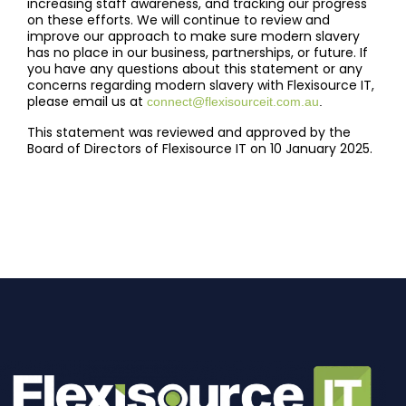
increasing staff awareness, and tracking our progress
on these efforts. We will continue to review and
improve our approach to make sure modern slavery
has no place in our business, partnerships, or future. If
you have any questions about this statement or any
concerns regarding modern slavery with Flexisource IT,
please email us at
connect@flexisourceit.com.au
.
This statement was reviewed and approved by the
Board of Directors of Flexisource IT on 10 January 2025.