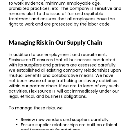
to work evidence, minimum employable age,
prohibited practices, etc. The company is sensitive and
remains alert to the issue of fair and equitable
treatment and ensures that all employees have the
right to work and are protected by the labor code.
Managing Risk in Our Supply Chain
In addition to our employment and recruitment,
Flexisource IT ensures that all businesses conducted
with its suppliers and partners are assessed carefully.
We established all existing company relationships upon
mutual benefits and collaborative means. We have
not been aware of any trafficking or slavery activities
within our partner chain. If we are to learn of any such
activities, Flexisource IT will act immediately under our
legal, ethical, and business obligations.
To manage these risks, we:
Review new vendors and suppliers carefully.
Ensure supplier relationships are built on ethical