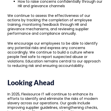
How to raise concerns confidentially through our
HR and grievance channels
We continue to assess the effectiveness of our
actions by tracking the completion of employee
training, monitoring feedback through HR and
grievance mechanisms, and reviewing supplier
performance and compliance annually.
We encourage our employees to be able to identify
any potential risks and express any concerns
accordingly. We continue to build a culture where
people feel safe to report suspected abuse or
violations. Education remains central to our approach
to reducing risk and ensuring accountability.
Looking Ahead
In 2025, Flexisource IT will continue to enhance its
efforts to identify and eliminate the risks of modern
slavery across our operations. Our goals include
improving supplier guidelines, strengthening checks,