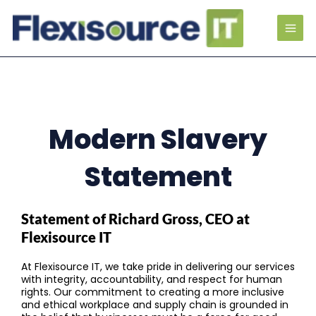
Modern Slavery
Statement
Statement of Richard Gross, CEO at
Flexisource IT
At Flexisource IT, we take pride in delivering our services
with integrity, accountability, and respect for human
rights. Our commitment to creating a more inclusive
and ethical workplace and supply chain is grounded in