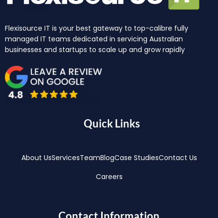
Flexisource IT is your best gateway to top-calibre fully
managed IT teams dedicated in servicing Australian
businesses and startups to scale up and grow rapidly
Quick Links
About Us
Services
Team
Blog
Case Studies
Contact Us
Careers
Contact Information