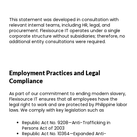
This statement was developed in consultation with
relevant internal teams, including HR, legal, and
procurement. Flexisource IT operates under a single
corporate structure without subsidiaries; therefore, no
additional entity consultations were required.
Employment Practices and Legal
Compliance
As part of our commitment to ending modern slavery,
Flexisource IT ensures that all employees have the
legal right to work and are protected by Philippine labor
laws. We comply with key legislation such as
Republic Act No. 9208—Anti-Trafficking in
Persons Act of 2003
Republic Act No. 10364—Expanded Anti-