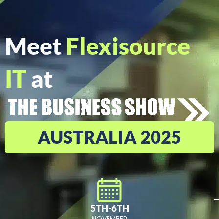
Meet
Flexisource
IT
at
AUSTRALIA 2025
5TH-6TH
NOVEMBER