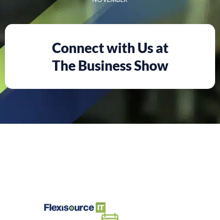
Connect with Us at
The Business Show