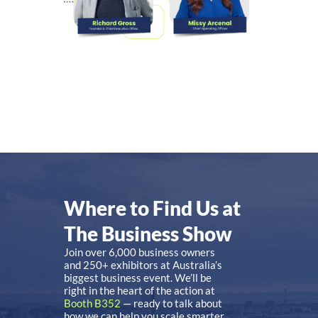
Where to Find Us at
The Business Show
Join over 6,000 business owners
and 250+ exhibitors at Australia’s
biggest business event. We’ll be
right in the heart of the action at
Booth B352
— ready to talk about
how we can help you scale smarter