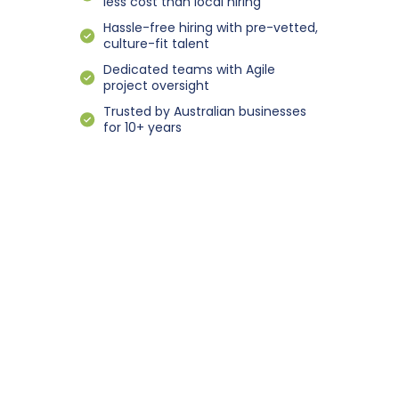
less cost than local hiring
Hassle-free hiring with pre-vetted,
culture-fit talent
Dedicated teams with Agile
project oversight
Trusted by Australian businesses
for 10+ years