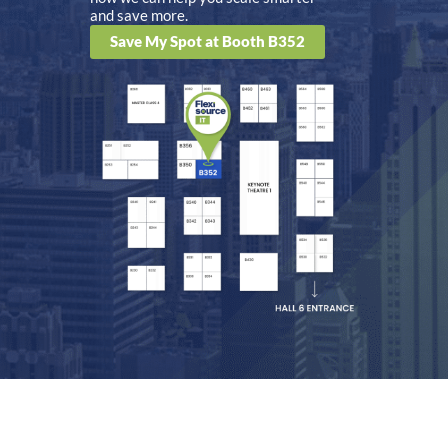
and save more.
Save My Spot at Booth B352