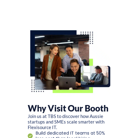
Why Visit Our Booth
Join us at TBS to discover how Aussie
startups and SMEs scale smarter with
Flexisource IT.
Build dedicated IT teams at 50%