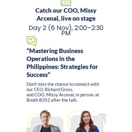
Catch our COO, Missy
Arcenal, live on stage
Day 2 (6 Nov), 2:00–2:30
PM
“Mastering Business
Operations in the
Philippines: Strategies for
Success”
Don’t miss the chance to connect with
our CEO, Richard Gross,
and COO, Missy Arcenal, in person, at
Booth B352 after the talk.