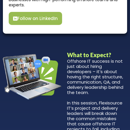
experts.
Follow on LinkedIn
What to Expect?
Offshore IT success is not
just about hiring
developers – it’s about
having the right structure,
communication, QA, and
delivery leadership behind
the team.
In this session, Flexisource
IT’s project and delivery
leaders will break down
the common mistakes
that cause offshore IT
projects to fail, including