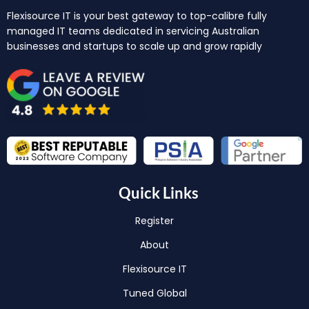
Flexisource IT is your best gateway to top-calibre fully
managed IT teams dedicated in servicing Australian
businesses and startups to scale up and grow rapidly
Quick Links
Register
About
Flexisource IT
Tuned Global