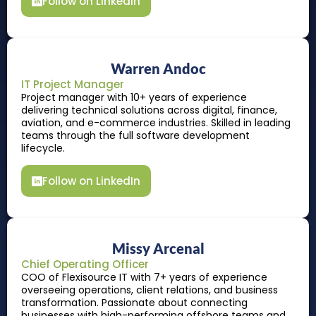
Follow on LinkedIn
Warren Andoc
IT Project Manager
Project manager with 10+ years of experience
delivering technical solutions across digital, finance,
aviation, and e-commerce industries. Skilled in leading
teams through the full software development
lifecycle.
Follow on LinkedIn
Missy Arcenal
Chief Operating Officer
COO of Flexisource IT with 7+ years of experience
overseeing operations, client relations, and business
transformation. Passionate about connecting
businesses with high-performing offshore teams and