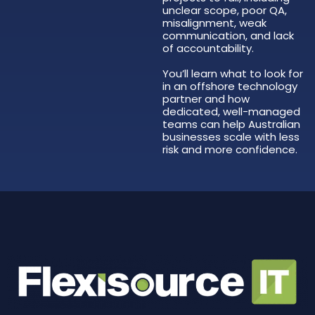
unclear scope, poor QA,
misalignment, weak
communication, and lack
of accountability.
You’ll learn what to look for
in an offshore technology
partner and how
dedicated, well-managed
teams can help Australian
businesses scale with less
risk and more confidence.