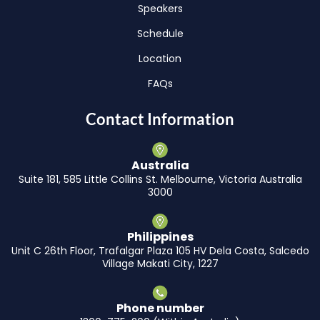
Speakers
Schedule
Location
FAQs
Contact Information
Australia
Suite 181, 585 Little Collins St. Melbourne, Victoria Australia
3000
Philippines
Unit C 26th Floor, Trafalgar Plaza 105 HV Dela Costa, Salcedo
Village Makati City, 1227
Phone number