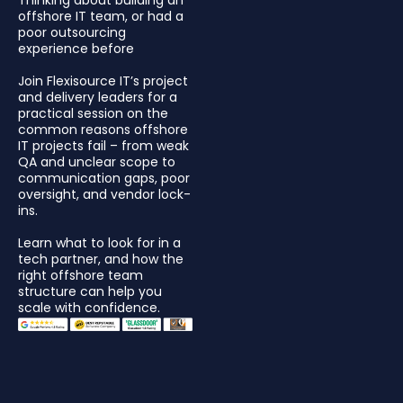
offshore IT team, or had a
poor outsourcing
experience before
Join Flexisource IT’s project
and delivery leaders for a
practical session on the
common reasons offshore
IT projects fail – from weak
QA and unclear scope to
communication gaps, poor
oversight, and vendor lock-
ins.
Learn what to look for in a
tech partner, and how the
right offshore team
structure can help you
scale with confidence.