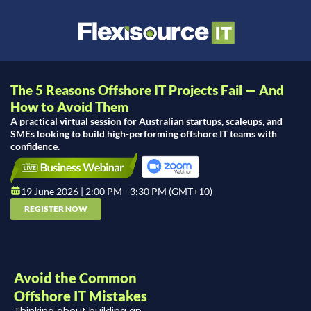
The 5 Reasons Offshore IT Projects Fail — And
How to Avoid Them
A practical virtual session for Australian startups, scaleups, and
SMEs looking to build high-performing offshore IT teams with
confidence.
19 June 2026 | 2:00 PM - 3:30 PM (GMT+10)
REGISTER NOW
Avoid the Common
Offshore IT Mistakes
Thinking about building an