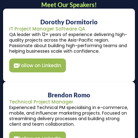
Meet Our Speakers!
Dorothy Dormitorio
IT Project Manager Software QA
QA leader with 12+ years of experience delivering high-
quality projects across the Asia-Pacific region.
Passionate about building high-performing teams and
helping businesses scale with confidence.
Follow on LinkedIn
Brendon Romo
Technical Project Manager
Experienced Technical PM specialising in e-commerce,
mobile, and influencer marketing projects. Focused on
streamlining delivery processes and building strong
client and team collaboration.